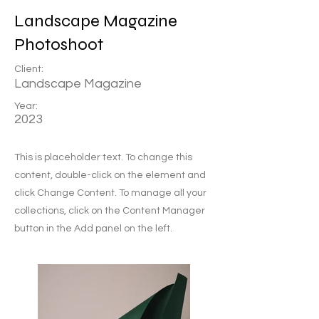
Landscape Magazine
Photoshoot
Client:
Landscape Magazine
Year:
2023
This is placeholder text. To change this
content, double-click on the element and
click Change Content. To manage all your
collections, click on the Content Manager
button in the Add panel on the left.