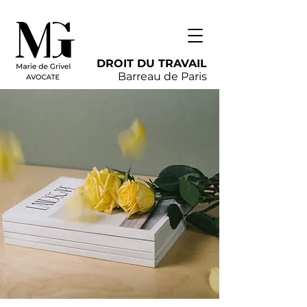
DROIT DU TRAVAIL
Barreau de Paris