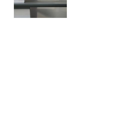
Previous
Next
Me contacter
36, avenue Georges Mandel
75116 Paris
Marie de Grivel - Avocate
Droit du travail
01.53.70.42.41
06.63.05.87.81